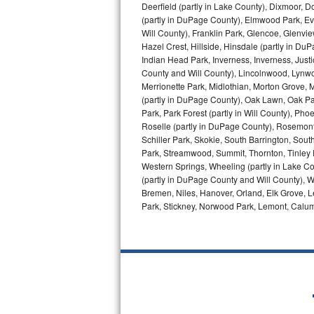
Deerfield (partly in Lake County), Dixmoor, D
(partly in DuPage County), Elmwood Park, Ever
Bosch Axxis Repair
Will County), Franklin Park, Glencoe, Glenv
Hazel Crest, Hillside, Hinsdale (partly in D
Bosch 500 Series Repair
Indian Head Park, Inverness, Inverness, Just
County and Will County), Lincolnwood, Lynwo
Bosch 800 Series Repair
Merrionette Park, Midlothian, Morton Grove, M
(partly in DuPage County), Oak Lawn, Oak Park
Samsung Aquajet Repair
Park, Park Forest (partly in Will County), Pho
Roselle (partly in DuPage County), Rosemont,
Schiller Park, Skokie, South Barrington, Sout
Samsung Superspeed Repair
Park, Streamwood, Summit, Thornton, Tinley Par
Western Springs, Wheeling (partly in Lake Co
LG Studio Repair
(partly in DuPage County and Will County), W
Bremen, Niles, Hanover, Orland, Elk Grove, L
LG Turbowash Repair
Park, Stickney, Norwood Park, Lemont, Calume
LG Stackable Repair
LG Steam Repair
GE True Temp Repair