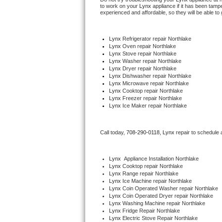
to work on your 
Lynx
 appliance if it has been tamp
experienced and affordable, so they will be able to 
Thermador Repair
Lynx
 Refrigerator repair Northlake
U-line Repair
Lynx 
Oven repair Northlake
Lynx 
Stove repair Northlake
Lynx 
Washer repair Northlake
Viking Repair
Lynx 
Dryer repair Northlake
Lynx 
Dishwasher repair Northlake 
Whirlpool Repair
Lynx 
Microwave repair Northlake
Lynx 
Cooktop repair Northlake
Lynx
 Freezer repair Northlake 
Wolf Repair
Lynx
 Ice Maker repair Northlake
Asko Repair
Call today, 
708-290-0118,
Lynx 
repair to schedule 
Speed Queen Repair
Lynx
  Appliance Installation Northlake
Lynx 
Cooktop repair Northlake
Danby Repair
Lynx 
Range repair Northlake
Lynx 
Ice Machine repair Northlake
Lynx 
Coin Operated Washer repair Northlake
Marvel Repair
Lynx 
Coin Operated Dryer repair Northlake
Lynx 
Washing Machine repair Northlake
Lynx Repair
Lynx 
Fridge Repair Northlake
Lynx 
Electric Stove Repair Northlake