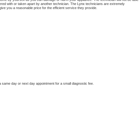
ered with or taken apart by another technician. The 
Lynx
 technicians are extremely 
give you a reasonable price for the efficient service they provide. 
a same day or next day appointment for a small diagnostic fee.