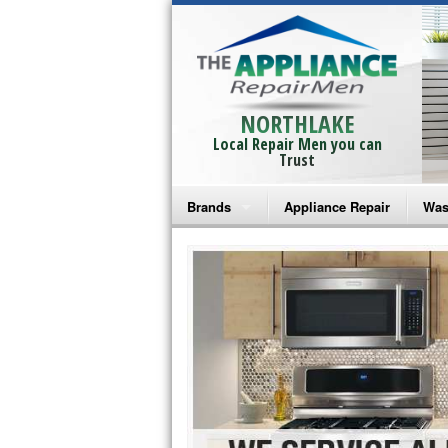
NORTHLAKE
Local Repair Men you can
Trust
Brands
Appliance Repair
Was
Bosch Repair
Ama
Frigidaire Repair
Whi
GE Monogram Repair
May
GE Repair
Fri
Haier Repair
Ele