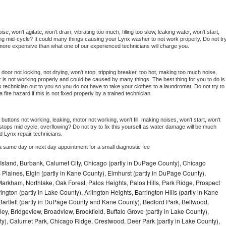
, won't agitate, won't drain, vibrating too much, filling too slow, leaking water, won't start, 
pping mid-cycle? It could many things causing your 
Lynx 
washer to not work properly. Do not try
t more expensive than what one of our experienced technicians will charge you.
, door not locking, not drying, won't stop, tripping breaker, too hot, making too much noise, 
 is not working properly and could be caused by many things. The best thing for you to do is 
x 
technician out to you so you do not have to take your clothes to a laundromat. Do not try to 
e a fire hazard if this is not fixed properly by a trained technician.
buttons not working, leaking, motor not working, won't fill, making noises, won't start, won't 
tops mid cycle, overflowing? Do not try to fix this yourself as water damage will be much 
d 
Lynx 
repair technicians. 
a same day or next day appointment for a small diagnostic fee
Island, Burbank, Calumet City, Chicago (partly in DuPage County), Chicago
 Plaines, Elgin (partly in Kane County), Elmhurst (partly in DuPage County),
arkham, Northlake, Oak Forest, Palos Heights, Palos Hills, Park Ridge, Prospect
ngton (partly in Lake County), Arlington Heights, Barrington Hills (partly in Kane
artlett (partly in DuPage County and Kane County), Bedford Park, Bellwood,
ey, Bridgeview, Broadview, Brookfield, Buffalo Grove (partly in Lake County),
y), Calumet Park, Chicago Ridge, Crestwood, Deer Park (partly in Lake County),