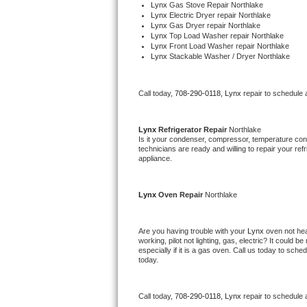
Lynx 
Gas Stove Repair Northlake
Bertazzoni Repair
Lynx 
Electric Dryer repair Northlake
Lynx 
Gas Dryer repair Northlake
Lynx 
Top Load Washer repair Northlake
Electrolux Repair
Lynx 
Front Load Washer repair Northlake
Lynx 
Stackable Washer / Dryer Northlake
Dacor Repair
Call today, 
708-290-0118,
Lynx 
repair to schedule 
Amana Repair
Lynx 
Refrigerator Repair 
Northlake
GE Profile Repair
Is it your condenser, compressor, temperature contr
technicians are ready and willing to repair your refri
appliance. 
GE Cafe Repair
Frigidaire Gallery Repair
Lynx 
Oven Repair 
Northlake
Whirlpool Gold Repair
Are you having trouble with your 
Lynx 
oven not hea
working, pilot not lighting, gas, electric? It could
Kenmore Elite Repair
especially if it is a gas oven. Call us today to sc
today.
Kitchenaid Architect Repair
Call today, 
708-290-0118,
Lynx 
repair to schedule 