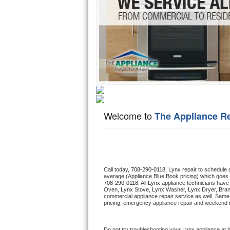
Hotpoint Repair
GE 
Jenn-Air Repair
Kenmore Repair
Kitchenaid Repair
LG Repair
Welcome to
The Appliance R
Maytag Repair
Miele Repair
Roper Repair
Call today, 
708-290-0118,
Lynx 
repair to schedule 
average (Appliance Blue Book pricing) which goes 
708-290-0118
. All 
Lynx
 appliance technicians have 
Samsung Repair
Oven, 
Lynx
 Stove, 
Lynx 
Washer, 
Lynx 
Dryer, Bra
commercial appliance repair service as well. Same 
pricing, emergency appliance repair and weekend r
Sears Repair
Sub-Zero Repair
Do not try troubleshooting your 
Lynx
 appliance at 