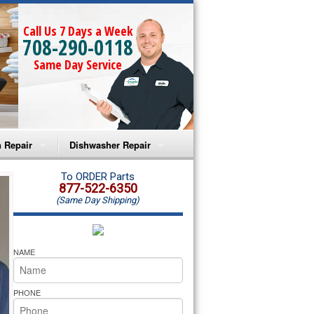
Call Us 7 Days a Week
708-290-0118
Same Day Service
 Repair
Dishwasher Repair
a Microwave Repair
Amana Dishwasher Repair
To ORDER Parts
877-522-6350
(Same Day Shipping)
a Oven Repair
Whirlpool Dishwasher Repair
lpool Microwave Repair
NAME
lpool Oven Repair
PHONE
lpool Cooktop Repair