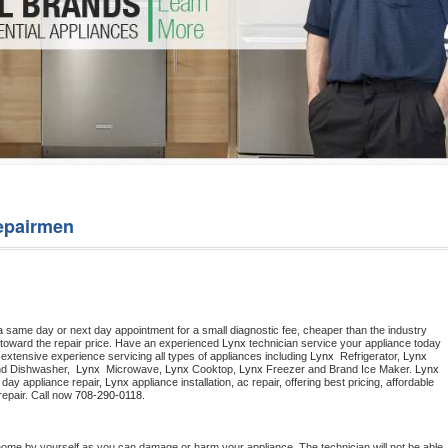
Washer Repair
Bake
epairmen
a same day or next day appointment for a small diagnostic fee, cheaper than the industry 
toward the repair price. Have an experienced 
Lynx
 technician service your appliance today 
extensive experience servicing all types of appliances including 
Lynx 
 Refrigerator, 
Lynx
nd Dishwasher,  
Lynx 
 Microwave, 
Lynx
 Cooktop, 
Lynx
 Freezer and Brand Ice Maker. 
Lynx
day appliance repair, 
Lynx
 appliance installation, ac repair, offering best pricing, affordable 
epair. Call now 
708-290-0118.
home by yourself as you can damage or harm your appliance. The technician will not be able 