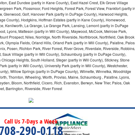
olton, East Dundee (partly in Kane County), East Hazel Crest, Elk Grove Village
green Park, Flossmoor, Ford Heights, Forest Park, Forest View, Frankfort (partly i
iew, Glenwood, Golf, Hanover Park (partly in DuPage County), Harwood Heights,
uPage County), Hodgkins, Hoffman Estates (partly in Kane County), Homewood,
ice, Kenilworth, La Grange, La Grange Park, Lansing, Lemont (partly in DuPage
od, Lyons, Matteson (partly in Will County), Maywood, McCook, Melrose Park,
ount Prospect, Niles, Norridge, North Riverside, Northbrook, Northfield, Oak Brook
, Olympia Fields, Orland Hills, Orland Park (partly in Will County), Palatine, Palos
enix, Posen, Richton Park, River Forest, River Grove, Riverdale, Riverside, Robbins
 Sauk Village (partly in Will County), Schaumburg (partly in DuPage County),
h Chicago Heights, South Holland, Steger (partly in Will County), Stickney, Stone
k (partly in Will County), University Park (partly in Will County), Westchester,
unty), Willow Springs (partly in DuPage County), Wilmette, Winnetka, Woodridge
orth, Thornton, Wheeling, Worth, Proviso, Maine, Schaumburg , Palatine, Lyons,
eyden, Bloom, Northfield, Cicero, Rich, Evanston, Berwyn, New Trier, Palos, Oak
t, Barrington, Riverside, River Forest
Call Us 7-Days a Week
708-290-0118