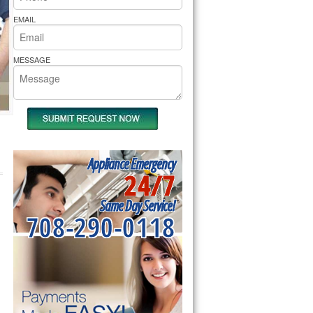
rs Pride Repair
EMAIL
MESSAGE
Appliance Emergency
24/7
Same Day Service!
708-290-0118