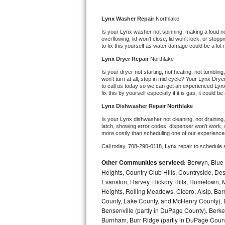
Kitchenaid Superba Repair
Lynx 
Washer Repair 
Northlake
GE Artistry Repair
Is your 
Lynx 
washer not spinning, making a loud noise
overflowing, lid won't close, lid won't lock, or sto
Whirlpool Duet Repair
to fix this yourself as water damage could be a lo
Lynx 
Dryer Repair 
Northlake
Maytag Bravos Repair
Is your dryer not starting, not heating, not tumbling
won't turn at all, stop in mid cycle? Your 
Lynx 
Dryer
to call us today so we can get an experienced 
Lyn
Whirlpool Cabrio Repair
fix this by yourself especially if it is gas, it could b
Lynx 
Dishwasher Repair Northlake
Frigidaire Professional Repair
Is your 
Lynx 
dishwasher not cleaning, not draining, 
latch, showing error codes, dispenser won't work, s
Whirlpool Smart Repair
more costly than scheduling one of our experience
Call today, 
708-290-0118,
Lynx 
repair to schedule 
Whirlpool Sidekicks Repair
Other Communities serviced:
Berwyn, Blue 
Heights, Country Club Hills, Countryside, Des
Maytag Maxima Repair
Evanston, Harvey, Hickory Hills, Hometown, M
Heights, Rolling Meadows, Cicero, Alsip, Barri
Kitchenaid Pro Line Repair
County, Lake County, and McHenry County), B
Bensenville (partly in DuPage County), Berkel
Samsung Chef Collection Repair
Burnham, Burr Ridge (partly in DuPage Count