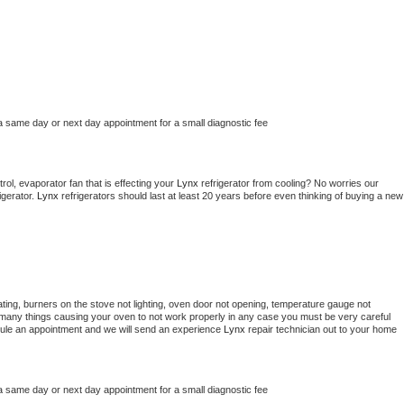
a same day or next day appointment for a small diagnostic fee
ol, evaporator fan that is effecting your 
Lynx 
refrigerator from cooling? No worries our 
gerator. 
Lynx 
refrigerators should last at least 20 years before even thinking of buying a new 
ting, burners on the stove not lighting, oven door not opening, temperature gauge not 
 be many things causing your oven to not work properly in any case you must be very careful 
hedule an appointment and we will send an experience 
Lynx 
repair technician out to your home 
a same day or next day appointment for a small diagnostic fee