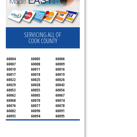
SERVICING ALL OF
COOK COUNTY
60004
60005
60006
60007
60008
60009
60010
60011
60016
60017
60018
60019
60022
60025
60026
60029
60038
60043
60053
60055
60056
60062
60065
60067
60068
60070
60074
60076
60077
60078
60082
60090
60091
60093
60094
60095
60104
60107
60120
60130
60131
60141
60153
60154
60155
60159
60160
60161