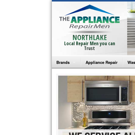
NORTHLAKE
Local Repair Men you can
Trust
Brands
Appliance Repair
Was
Bosch Repair
Ama
Frigidaire Repair
Whi
GE Monogram Repair
May
GE Repair
Fri
Haier Repair
Ele