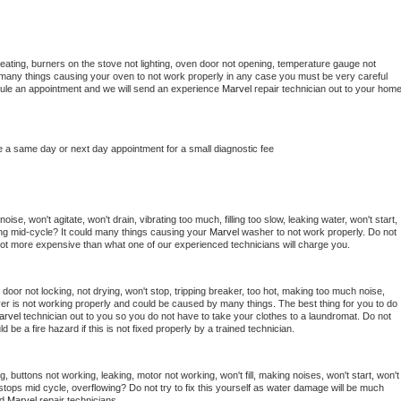
eating, burners on the stove not lighting, oven door not opening, temperature gauge not 
 be many things causing your oven to not work properly in any case you must be very careful 
hedule an appointment and we will send an experience 
Marvel 
repair technician out to your home
e a same day or next day appointment for a small diagnostic fee
se, won't agitate, won't drain, vibrating too much, filling too slow, leaking water, won't start, 
pping mid-cycle? It could many things causing your 
Marvel 
washer to not work properly. Do not 
a lot more expensive than what one of our experienced technicians will charge you.
, door not locking, not drying, won't stop, tripping breaker, too hot, making too much noise, 
er is not working properly and could be caused by many things. The best thing for you to do 
arvel 
technician out to you so you do not have to take your clothes to a laundromat. Do not 
could be a fire hazard if this is not fixed properly by a trained technician.
, buttons not working, leaking, motor not working, won't fill, making noises, won't start, won't 
tops mid cycle, overflowing? Do not try to fix this yourself as water damage will be much 
d 
Marvel 
repair technicians. 