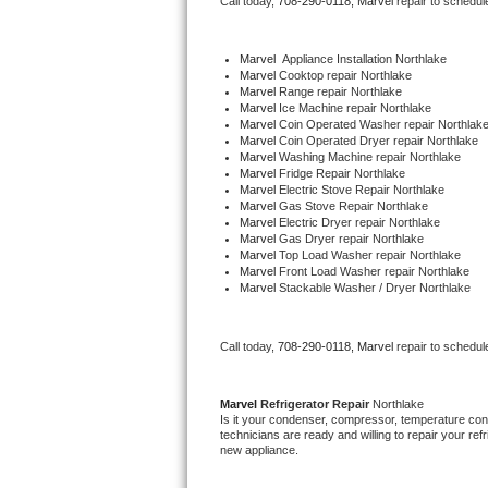
Call today, 
708-290-0118,
Marvel 
repair to schedul
Bertazzoni Repair
Marvel
  Appliance Installation Northlake
Electrolux Repair
Marvel 
Cooktop repair Northlake
Marvel 
Range repair Northlake
Marvel 
Ice Machine repair Northlake
Dacor Repair
Marvel 
Coin Operated Washer repair Northlak
Marvel 
Coin Operated Dryer repair Northlake
Marvel 
Washing Machine repair Northlake
Amana Repair
Marvel 
Fridge Repair Northlake
Marvel 
Electric Stove Repair Northlake
Marvel 
Gas Stove Repair Northlake
GE Profile Repair
Marvel 
Electric Dryer repair Northlake
Marvel 
Gas Dryer repair Northlake
Marvel 
Top Load Washer repair Northlake
GE Cafe Repair
Marvel 
Front Load Washer repair Northlake
Marvel 
Stackable Washer / Dryer Northlake
Frigidaire Gallery Repair
Call today, 
708-290-0118,
Marvel 
repair to schedul
Whirlpool Gold Repair
Kenmore Elite Repair
Marvel 
Refrigerator Repair 
Northlake
Is it your condenser, compressor, temperature contr
technicians are ready and willing to repair your refri
Kitchenaid Architect Repair
new appliance. 