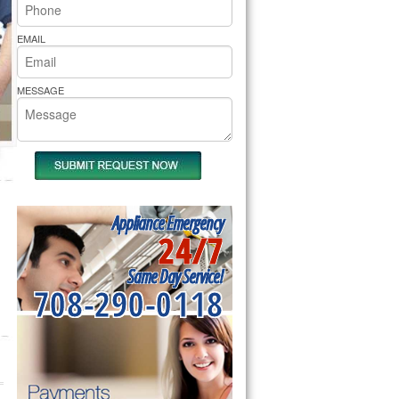
rs Pride Repair
EMAIL
MESSAGE
Appliance Emergency
24/7
Same Day Service!
708-290-0118