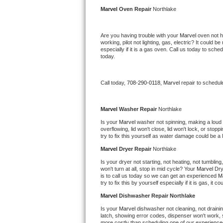
Kitchenaid Superba Repair
Marvel 
Oven Repair 
Northlake
GE Artistry Repair
Are you having trouble with your 
Marvel 
oven not h
working, pilot not lighting, gas, electric? It could
Whirlpool Duet Repair
especially if it is a gas oven. Call us today to sc
today.
Maytag Bravos Repair
Call today, 
708-290-0118,
Marvel 
repair to schedul
Whirlpool Cabrio Repair
Frigidaire Professional Repair
Marvel 
Washer Repair 
Northlake
Is your 
Marvel 
washer not spinning, making a loud noi
overflowing, lid won't close, lid won't lock, or sto
Whirlpool Smart Repair
try to fix this yourself as water damage could be 
Marvel 
Dryer Repair 
Northlake
Whirlpool Sidekicks Repair
Is your dryer not starting, not heating, not tumbling
won't turn at all, stop in mid cycle? Your 
Marvel 
Dry
Maytag Maxima Repair
is to call us today so we can get an experienced 
M
try to fix this by yourself especially if it is gas, it 
Kitchenaid Pro Line Repair
Marvel 
Dishwasher Repair Northlake
Is your 
Marvel 
dishwasher not cleaning, not draining
Samsung Chef Collection Repair
latch, showing error codes, dispenser won't work, s
more costly than scheduling one of our experience