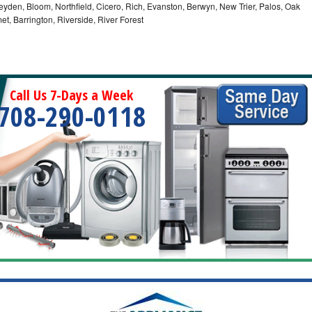
eyden, Bloom, Northfield, Cicero, Rich, Evanston, Berwyn, New Trier, Palos, Oak
t, Barrington, Riverside, River Forest
Call Us 7-Days a Week
708-290-0118