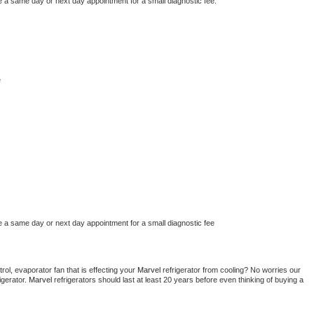
e a same day or next day appointment for a small diagnostic fee.
e
e a same day or next day appointment for a small diagnostic fee
ol, evaporator fan that is effecting your 
Marvel 
refrigerator from cooling? No worries our 
gerator. 
Marvel 
refrigerators should last at least 20 years before even thinking of buying a 