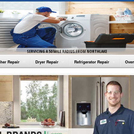
SERVICING A 50 MILE RADIUS FROM NORTHLAKE
her Repair
Dryer Repair
Refrigerator Repair
Oven
na Washer Repair
Amana Dryer Repair
Amana Refrigerator Repair
Aman
rlpool Washer Repair
Maytag Dryer Repair
Whirlpool Refrigerator Repair
Aman
tag Washer Repair
Whirlpool Dryer Repair
GE Refrigerator Repair
Whir
gidaire Washer Repair
GE Dryer Repair
Turbo Air Repair
Whir
ctrolux Washer Repair
Whir