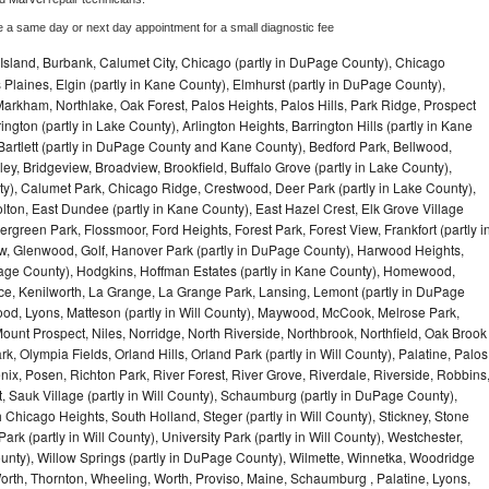
e a same day or next day appointment for a small diagnostic fee
Island, Burbank, Calumet City, Chicago (partly in DuPage County), Chicago
 Plaines, Elgin (partly in Kane County), Elmhurst (partly in DuPage County),
arkham, Northlake, Oak Forest, Palos Heights, Palos Hills, Park Ridge, Prospect
ngton (partly in Lake County), Arlington Heights, Barrington Hills (partly in Kane
artlett (partly in DuPage County and Kane County), Bedford Park, Bellwood,
ey, Bridgeview, Broadview, Brookfield, Buffalo Grove (partly in Lake County),
y), Calumet Park, Chicago Ridge, Crestwood, Deer Park (partly in Lake County),
olton, East Dundee (partly in Kane County), East Hazel Crest, Elk Grove Village
green Park, Flossmoor, Ford Heights, Forest Park, Forest View, Frankfort (partly i
iew, Glenwood, Golf, Hanover Park (partly in DuPage County), Harwood Heights,
uPage County), Hodgkins, Hoffman Estates (partly in Kane County), Homewood,
ice, Kenilworth, La Grange, La Grange Park, Lansing, Lemont (partly in DuPage
od, Lyons, Matteson (partly in Will County), Maywood, McCook, Melrose Park,
ount Prospect, Niles, Norridge, North Riverside, Northbrook, Northfield, Oak Brook
, Olympia Fields, Orland Hills, Orland Park (partly in Will County), Palatine, Palos
enix, Posen, Richton Park, River Forest, River Grove, Riverdale, Riverside, Robbins
 Sauk Village (partly in Will County), Schaumburg (partly in DuPage County),
h Chicago Heights, South Holland, Steger (partly in Will County), Stickney, Stone
k (partly in Will County), University Park (partly in Will County), Westchester,
unty), Willow Springs (partly in DuPage County), Wilmette, Winnetka, Woodridge
orth, Thornton, Wheeling, Worth, Proviso, Maine, Schaumburg , Palatine, Lyons,