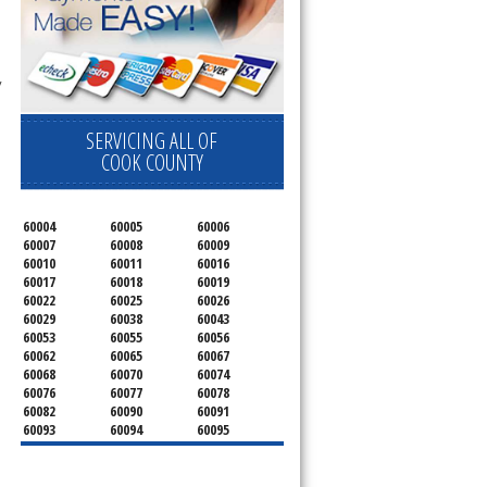
 technician service your appliance today 
SERVICING ALL OF
COOK COUNTY
60004
60005
60006
60007
60008
60009
60010
60011
60016
60017
60018
60019
60022
60025
60026
60029
60038
60043
60053
60055
60056
60062
60065
60067
60068
60070
60074
60076
60077
60078
60082
60090
60091
60093
60094
60095
60104
60107
60120
60130
60131
60141
60153
60154
60155