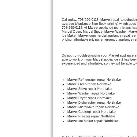
Thermador Repair
Call today, 
708-290-0118,
Marvel 
repair to schedul
average (Appliance Blue Book pricing) which goes 
U-line Repair
708-290-0118
. All 
Marvel
 appliance technicians hav
Marvel
 Oven, 
Marvel
 Stove, 
Marvel 
Washer, 
Marve
Ice Maker. 
Marvel
 commercial appliance repair ser
Viking Repair
pricing, affordable pricing, emergency appliance re
Whirlpool Repair
Do not try troubleshooting your 
Marvel
 appliance a
able to work on your 
Marvel
 appliance if it has be
experienced and affordable, so they will be able to 
Wolf Repair
Asko Repair
Marvel
 Refrigerator repair Northlake
Marvel 
Oven repair Northlake
Marvel 
Stove repair Northlake
Speed Queen Repair
Marvel 
Washer repair Northlake
Marvel 
Dryer repair Northlake
Marvel 
Dishwasher repair Northlake 
Danby Repair
Marvel 
Microwave repair Northlake
Marvel 
Cooktop repair Northlake
Marvel
 Freezer repair Northlake 
Marvel Repair
Marvel
 Ice Maker repair Northlake
Lynx Repair