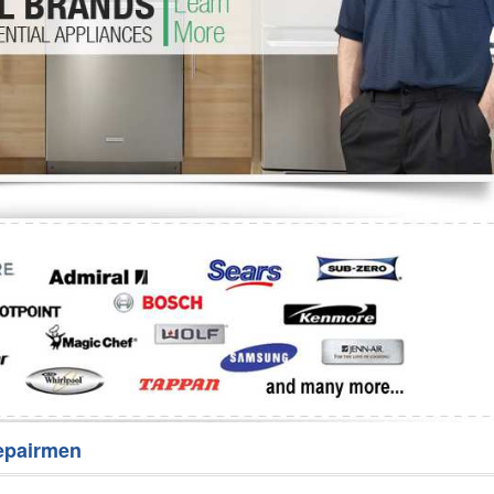
Washer Repair
Bake
epairmen