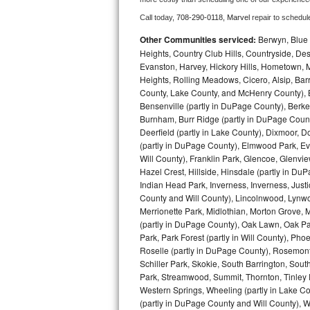
Call today, 
708-290-0118,
Marvel 
repair to schedul
Bosch Axxis Repair
Other Communities serviced:
Berwyn, Blue 
Bosch 500 Series Repair
Heights, Country Club Hills, Countryside, Des
Evanston, Harvey, Hickory Hills, Hometown, M
Heights, Rolling Meadows, Cicero, Alsip, Barri
Bosch 800 Series Repair
County, Lake County, and McHenry County), B
Bensenville (partly in DuPage County), Berkel
Samsung Aquajet Repair
Burnham, Burr Ridge (partly in DuPage Count
Deerfield (partly in Lake County), Dixmoor, D
Samsung Superspeed Repair
(partly in DuPage County), Elmwood Park, Ever
Will County), Franklin Park, Glencoe, Glenv
LG Studio Repair
Hazel Crest, Hillside, Hinsdale (partly in D
Indian Head Park, Inverness, Inverness, Just
County and Will County), Lincolnwood, Lynwo
LG Turbowash Repair
Merrionette Park, Midlothian, Morton Grove, M
(partly in DuPage County), Oak Lawn, Oak Park
LG Stackable Repair
Park, Park Forest (partly in Will County), Pho
Roselle (partly in DuPage County), Rosemont,
LG Steam Repair
Schiller Park, Skokie, South Barrington, Sout
Park, Streamwood, Summit, Thornton, Tinley Par
GE True Temp Repair
Western Springs, Wheeling (partly in Lake Co
(partly in DuPage County and Will County), W