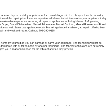
e a same day or next day appointment for a small diagnostic fee, cheaper than the industry 
toward the repair price. Have an experienced 
Marvel
e extensive experience servicing all types of appliances including 
Marvel 
 Refrigerator, 
l 
Dryer, Brand Dishwasher,  
Marvel 
 Microwave, 
Marvel
 Cooktop, 
Marvel
 Freezer and Brand 
vice as well. Same day appliance repair, 
Marvel
 appliance installation, ac repair, offering best 
pair and weekend repair. Call now 
708-290-0118.
t home by yourself as you can damage or harm your appliance. The technician will not be 
en tampered with or taken apart by another technician. The 
Marvel
 technicians are extremely 
give you a reasonable price for the efficient service they provide. 