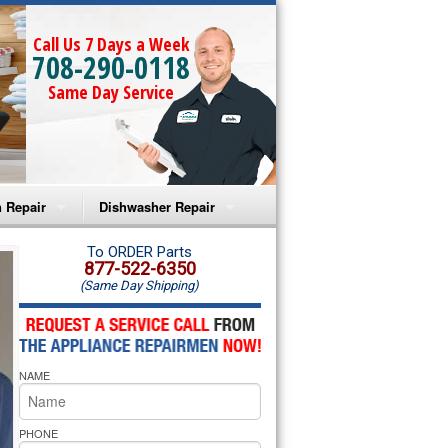
Call Us 7 Days a Week
708-290-0118
Same Day Service
 Repair
Dishwasher Repair
a Microwave Repair
Amana Dishwasher Repair
To ORDER Parts
877-522-6350
(Same Day Shipping)
a Oven Repair
Whirlpool Dishwasher Repair
lpool Microwave Repair
NAME
lpool Oven Repair
lpool Cooktop Repair
PHONE